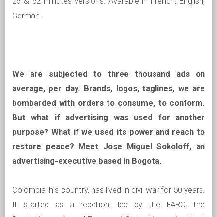
26 & 52 minutes versions. Available in French, English,
German
We are subjected to three thousand ads on
average, per day. Brands, logos, taglines, we are
bombarded with orders to consume, to conform.
But what if advertising was used for another
purpose? What if we used its power and reach to
restore peace?
Meet Jose Miguel Sokoloff, an
advertising-executive based in Bogota.
Colombia, his country, has lived in civil war for 50 years.
It started as a rebellion, led by the FARC, the