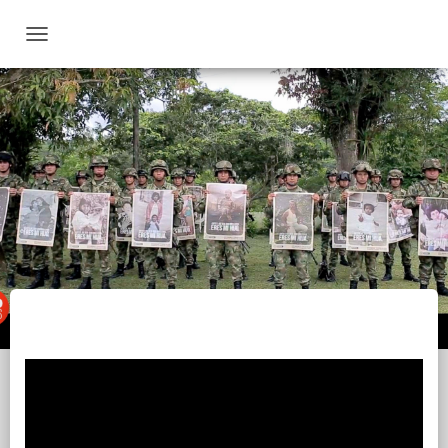
T
O
G
G
L
E
N
A
V
I
G
A
T
I
O
N