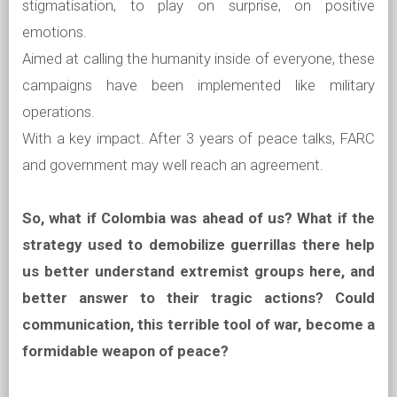
stigmatisation, to play on surprise, on positive
emotions.
Aimed at calling the humanity inside of everyone, these
campaigns have been implemented like military
operations.
With a key impact. After 3 years of peace talks, FARC
and government may well reach an agreement.
So, what if Colombia was ahead of us? What if the
strategy used to demobilize guerrillas there help
us better understand extremist groups here, and
better answer to their tragic actions? Could
communication, this terrible tool of war, become a
formidable weapon of peace?