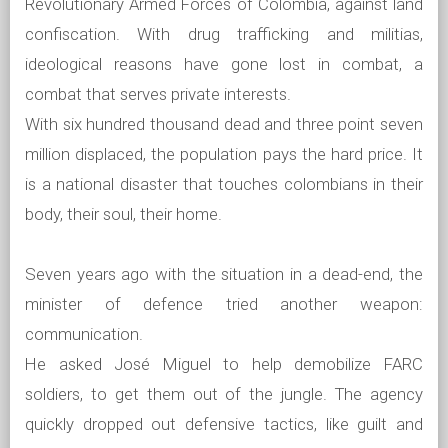
Revolutionary Armed Forces of Colombia, against land
confiscation. With drug trafficking and militias,
ideological reasons have gone lost in combat, a
combat that serves private interests.
With six hundred thousand dead and three point seven
million displaced, the population pays the hard price. It
is a national disaster that touches colombians in their
body, their soul, their home.
Seven years ago with the situation in a dead-end, the
minister of defence tried another weapon:
communication.
He asked José Miguel to help demobilize FARC
soldiers, to get them out of the jungle. The agency
quickly dropped out defensive tactics, like guilt and