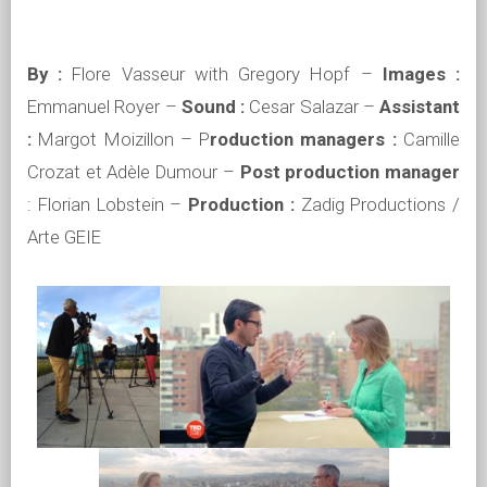
By :
Flore Vasseur with Gregory Hopf –
Images :
Emmanuel Royer –
Sound :
Cesar Salazar –
Assistant
:
Margot Moizillon – P
roduction managers :
Camille
Crozat et Adèle Dumour –
Post production manager
: Florian Lobstein –
Production :
Zadig Productions /
Arte GEIE