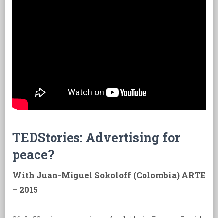
TEDStories: Advertising for
peace?
With Juan-Miguel Sokoloff (Colombia) ARTE
– 2015