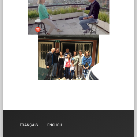
FRANÇAIS
ENGLISH